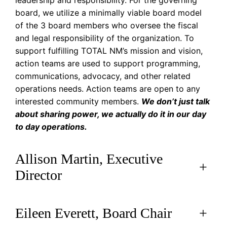
leadership and responsibility. For the governing
board, we utilize a minimally viable board model
of the 3 board members who oversee the fiscal
and legal responsibility of the organization. To
support fulfilling TOTAL NM’s mission and vision,
action teams are used to support programming,
communications, advocacy, and other related
operations needs. Action teams are open to any
interested community members.
We don’t just talk
about sharing power, we actually do it in our day
to day operations.
Allison Martin, Executive
+
Director
Eileen Everett, Board Chair
+