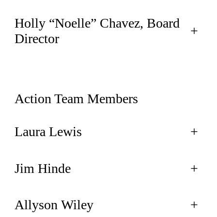
Holly “Noelle” Chavez, Board
+
Director
Action Team Members
Laura Lewis
+
Jim Hinde
+
Allyson Wiley
+