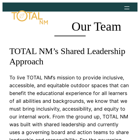
Skip
to
content
Our Team
TOTAL NM’s Shared Leadership
Approach
To live TOTAL NM’s mission to provide inclusive,
accessible, and equitable outdoor spaces that can
benefit the educational experience for all learners
of all abilities and backgrounds, we know that we
must bring inclusivity, accessibility, and equity to
our internal work. From the ground up, TOTAL NM
was built with shared leadership and currently
uses a governing board and action teams to share