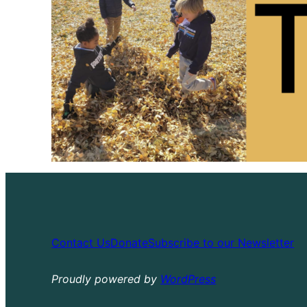
Contact Us
Donate
Subscribe to our Newsletter
Proudly powered by
WordPress