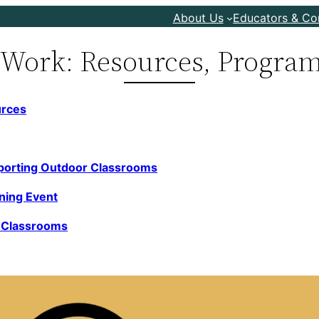
About Us
Educators & C
 Work: Resources, Program
urces
porting Outdoor C
lassrooms
rning Event
r Classrooms