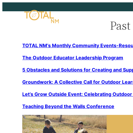
Skip
to
Past
content
TOTAL NM’s Monthly Community Events-Reso
The Outdoor Educator Leadership Program
5 Obstacles and Solutions for Creating and Su
p
Groundwork: A Collective Call for Outdoor Lea
Let’s Grow Outside Event: Celebrating Outdoo
Teaching Beyond the Walls Conference