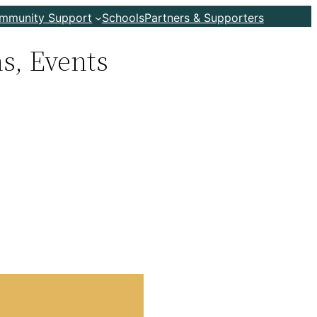
ommunity Support
Schools
Partners & Supporters
s, Events