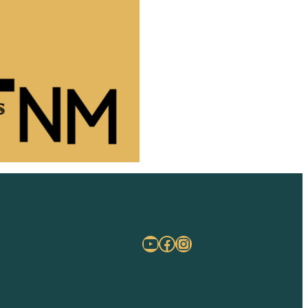
YouTube
Facebook
Instagram