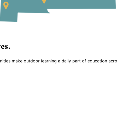
es.
ties make outdoor learning a daily part of education acr