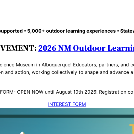
upported • 5,000+ outdoor learning experiences • State
OVEMENT:
2026 NM Outdoor Learni
cience Museum in Albuquerque! Educators, partners, and co
on and action, working collectively to shape and advance 
FORM- OPEN NOW until August 10th 2026! Registration co
INTEREST FORM