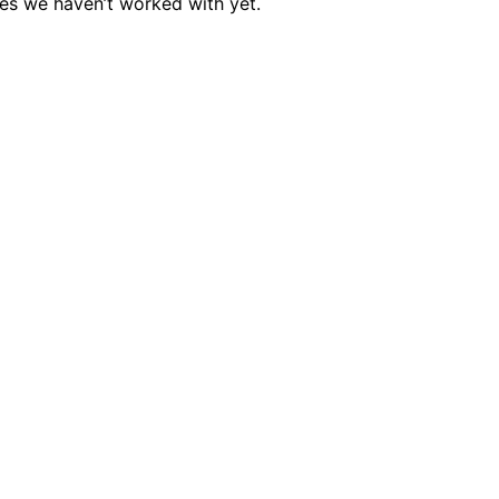
es we haven’t worked with yet.