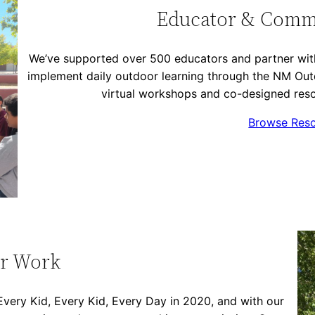
Educator & Comm
We’ve supported over 500 educators and partner with
implement daily outdoor learning through the NM Ou
virtual workshops and co-designed reso
Browse Res
r Work
ery Kid, Every Kid, Every Day in 2020, and with our