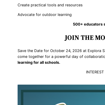
Create practical tools and resources
Advocate for outdoor learning
500+ educators s
JOIN THE M
Save the Date for October 24, 2026 at Explora S
come together for a powerful day of collaborati
learning for all schools.
INTEREST 