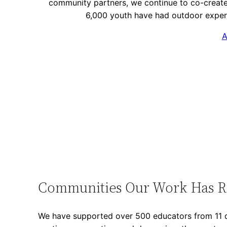
community partners, we continue to co-create
6,000 youth have had outdoor exper
A
Communities Our Work Has 
We have supported over 500 educators from 11 d