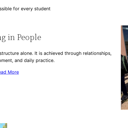
sible for every student
ng in People
tructure alone. It is achieved through relationships,
ment, and daily practice.
ead More