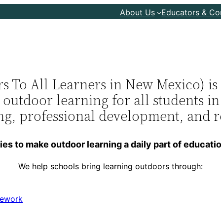
About Us
Educators & C
To All Learners in New Mexico) is a
e outdoor learning for all students 
ing, professional development, and 
s to make outdoor learning a daily part of educatio
We help schools bring learning outdoors through:
mework