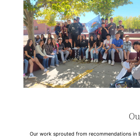
Ou
Our work sprouted from recommendations in Ev