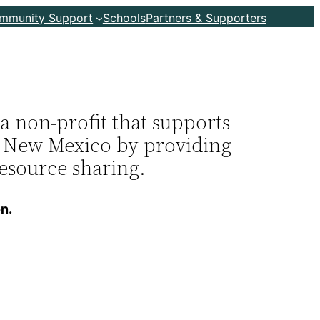
ommunity Support
Schools
Partners & Supporters
 non-profit that supports
in New Mexico by providing
resource sharing.
n.