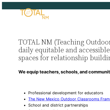
TOTAL NM (Teaching Outdoors 
daily equitable and accessibl
spaces for relationship build
We equip teachers, schools, and communitie
Professional development for educators
The New Mexico Outdoor Classrooms Fra
School and district partnerships