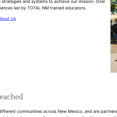
 strategies and systems to achieve our mission. Over
iences led by TOTAL NM trained educators.
bout Us
Reached
ifferent communities across New Mexico, and are partnered