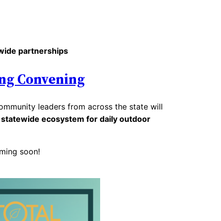
wide partnerships
ng Convening
mmunity leaders from across the state will
a
statewide ecosystem for daily outdoor
ming soon!