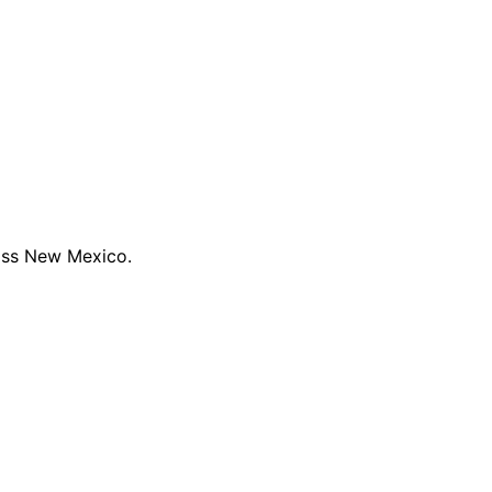
oss New Mexico.