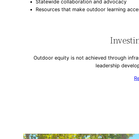
Statewide collaboration and advocacy
Resources that make outdoor learning acces
Investi
Outdoor equity is not achieved through infras
leadership develop
R