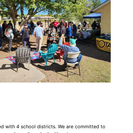
 with 4 school districts. We are committed to