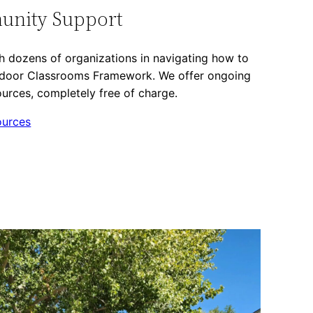
unity Support
 dozens of organizations in navigating how to
tdoor Classrooms Framework. We offer ongoing
urces, completely free of charge.
ources