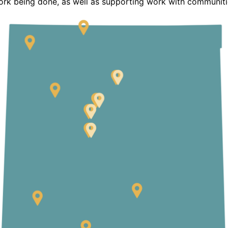
ork being done, as well as supporting work with communiti