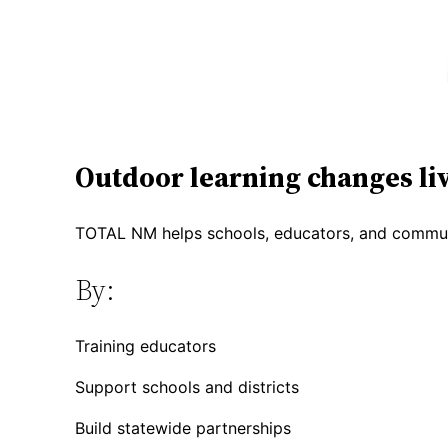
Outdoor learning changes liv
TOTAL NM helps schools, educators, and communi
By:
Training educators
Support schools and districts
Build statewide partnerships