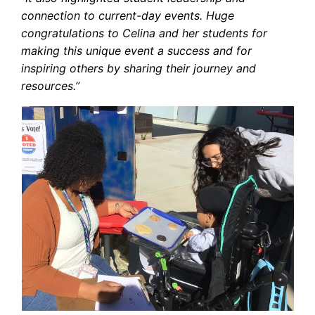
connection to current-day events. Huge
congratulations to Celina and her students for
making this unique event a success and for
inspiring others by sharing their journey and
resources.”