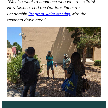
“We also want to announce who we are as Total
New Mexico, and the Outdoor Educator
Leadership
Program we’re starting
with the
teachers down here.”