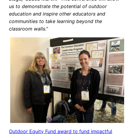
us to demonstrate the potential of outdoor
education and inspire other educators and
communities to take learning beyond the
classroom walls.”
Outdoor Equity Fund award to fund impactful