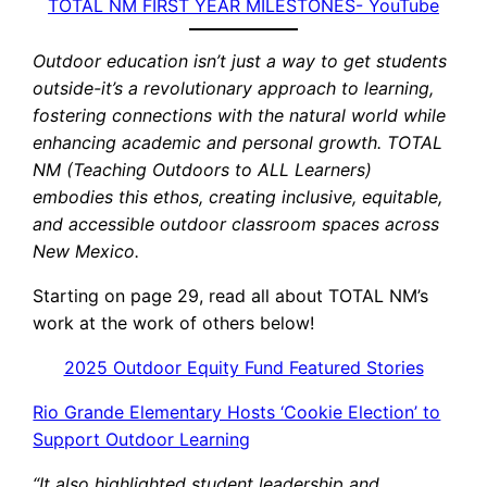
TOTAL NM FIRST YEAR MILESTONES- YouTube
Outdoor education isn’t just a way to get students
outside-it’s a revolutionary approach to learning,
fostering connections with the natural world while
enhancing academic and personal growth. TOTAL
NM (Teaching Outdoors to ALL Learners)
embodies this ethos, creating inclusive, equitable,
and accessible outdoor classroom spaces across
New Mexico.
Starting on page 29, read all about TOTAL NM’s
work at the work of others below!
2025 Outdoor Equity Fund Featured Stories
Rio Grande Elementary Hosts ‘Cookie Election’ to
Support Outdoor Learning
“It also highlighted student leadership and