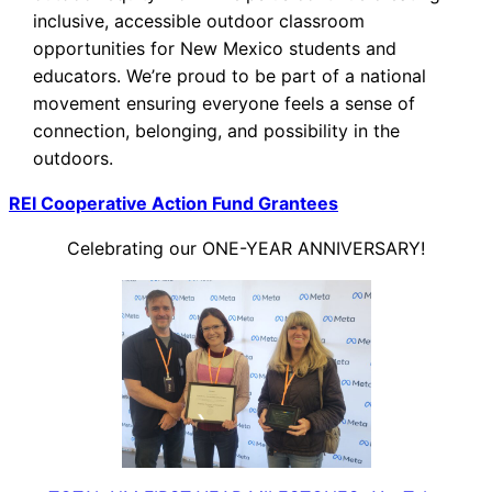
inclusive, accessible outdoor classroom
opportunities for New Mexico students and
educators. We’re proud to be part of a national
movement ensuring everyone feels a sense of
connection, belonging, and possibility in the
outdoors.
REI Cooperative Action Fund Grantees
Celebrating our ONE-YEAR ANNIVERSARY!