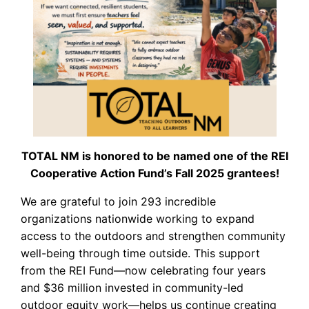
TOTAL NM is honored to be named one of the REI
Cooperative Action Fund’s Fall 2025 grantees!
We are grateful to join 293 incredible
organizations nationwide working to expand
access to the outdoors and strengthen community
well-being through time outside. This support
from the REI Fund—now celebrating four years
and $36 million invested in community-led
outdoor equity work—helps us continue creating