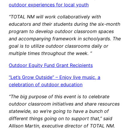
outdoor experiences for local youth
“TOTAL NM will work collaboratively with
educators and their students during the six-month
program to develop outdoor classroom spaces
and accompanying framework in schoolyards. The
goal is to utilize outdoor classrooms daily or
multiple times throughout the week. “
Outdoor Equity Fund Grant Recipients
“Let’s Grow Outside” – Enjoy live music, a
celebration of outdoor education
“The big purpose of this event is to celebrate
outdoor classroom initiatives and share resources
statewide, so we’re going to have a bunch of
different things going on to support that,” said
Allison Martin, executive director of TOTAL NM.