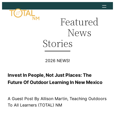
Skip
to
Featured
content
News
Stories
2026 NEWS!
Invest In People, Not Just Places: The
Future Of Outdoor Learning In New Mexico
A Guest Post By Allison Martin, Teaching Outdoors
To All Learners (TOTAL) NM