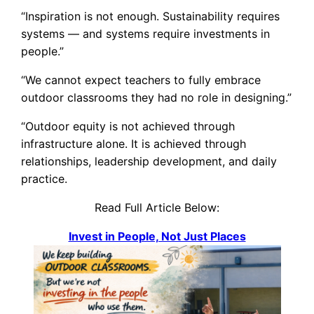
“Inspiration is not enough. Sustainability requires
systems — and systems require investments in
people.”
“We cannot expect teachers to fully embrace
outdoor classrooms they had no role in designing.”
“Outdoor equity is not achieved through
infrastructure alone. It is achieved through
relationships, leadership development, and daily
practice.
Read Full Article Below:
Invest in People, Not Just Places