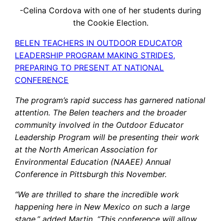
-Celina Cordova with one of her students during
the Cookie Election.
BELEN TEACHERS IN OUTDOOR EDUCATOR
LEADERSHIP PROGRAM MAKING STRIDES,
PREPARING TO PRESENT AT NATIONAL
CONFERENCE
The program’s rapid success has garnered national
attention. The Belen teachers and the broader
community involved in the Outdoor Educator
Leadership Program will be presenting their work
at the North American Association for
Environmental Education (NAAEE) Annual
Conference in Pittsburgh this November.
“We are thrilled to share the incredible work
happening here in New Mexico on such a large
stage,” added Martin. “This conference will allow