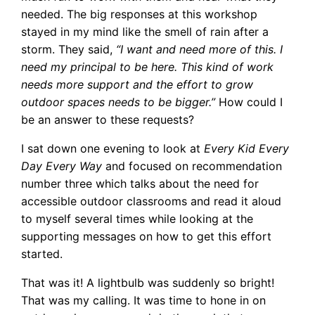
needed. The big responses at this workshop
stayed in my mind like the smell of rain after a
storm. They said,
“I want and need more of this. I
need my principal to be here. This kind of work
needs more support and the effort to grow
outdoor spaces needs to be bigger.”
How could I
be an answer to these requests?
I sat down one evening to look at
Every Kid Every
Day Every Way
and focused on recommendation
number three which talks about the need for
accessible outdoor classrooms and read it aloud
to myself several times while looking at the
supporting messages on how to get this effort
started.
That was it! A lightbulb was suddenly so bright!
That was my calling. It was time to hone in on