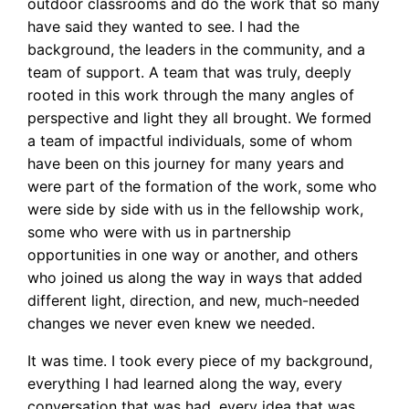
outdoor classrooms and do the work that so many
have said they wanted to see. I had the
background, the leaders in the community, and a
team of support. A team that was truly, deeply
rooted in this work through the many angles of
perspective and light they all brought. We formed
a team of impactful individuals, some of whom
have been on this journey for many years and
were part of the formation of the work, some who
were side by side with us in the fellowship work,
some who were with us in partnership
opportunities in one way or another, and others
who joined us along the way in ways that added
different light, direction, and new, much-needed
changes we never even knew we needed.
It was time. I took every piece of my background,
everything I had learned along the way, every
conversation that was had, every idea that was