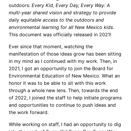
outdoors:
Every Kid, Every Day, Every Way: A
multi-year shared vision and strategy to provide
daily equitable access to the outdoors and
environmental learning for all New Mexico kids.
This document was officially released in 2021!
Ever since that moment, watching the
manifestation of those ideas grow has been sitting
in my mind as I continued with my work. Then, in
2021, I got an opportunity to join the Board for
Environmental Education of New Mexico. What an
honor it was to be able to sit with this work
through a whole new lens. Then, towards the end
of 2022, I joined the staff to help initiate programs
and opportunities to continue to push ideas and
the work forward.
While working on staff, I had an opportunity to dig