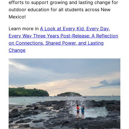
efforts to support growing and lasting change for
outdoor education for all students across New
Mexico!
Learn more in
A Look at Every Kid, Every Day,
Every Way Three Years Post-Release: A Reflection
on Connections, Shared Power, and Lasting
Change