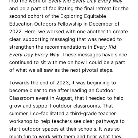
into the work of
Every Kid Every Day Every Way
and be a part of facilitating the final retreat for the
second cohort of the Exploring Equitable
Education Outdoors Fellowship in December of
2022. Here, we worked with one another to create
clear, supporting messaging that was needed to
strengthen the recommendations in
Every Kid
Every Day Every Way
. These messages have since
continued to sit with me on how I could be a part
of what we all saw as the next pivotal steps.
Towards the end of 2023, it was beginning to
become clear to me after leading an Outdoor
Classroom event in August, that I needed to help
grow and support outdoor classrooms. That
summer, I co-facilitated a third-grade teacher
workshop to help teachers see clear pathways to
start outdoor spaces at their schools. It was so
much fun to work with them and hear what they