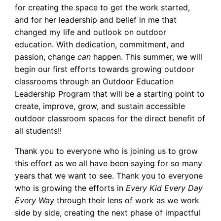
for creating the space to get the work started,
and for her leadership and belief in me that
changed my life and outlook on outdoor
education. With dedication, commitment, and
passion, change
can
happen. This summer, we will
begin our first efforts towards growing outdoor
classrooms through an Outdoor Education
Leadership Program that will be a starting point to
create, improve, grow, and sustain accessible
outdoor classroom spaces for the direct benefit of
all students!!
Thank you to everyone who is joining us to grow
this effort as we all have been saying for so many
years that we want to see. Thank you to everyone
who is growing the efforts in
Every Kid Every Day
Every Way
through their lens of work as we work
side by side, creating the next phase of impactful