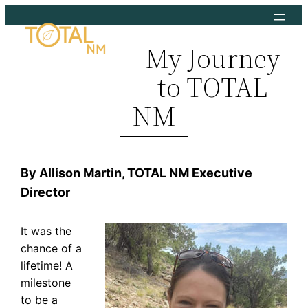
Skip
to
My Journey
content
to TOTAL
NM
By Allison Martin, TOTAL NM Executive
Director
It was the
chance of a
lifetime! A
milestone
to be a