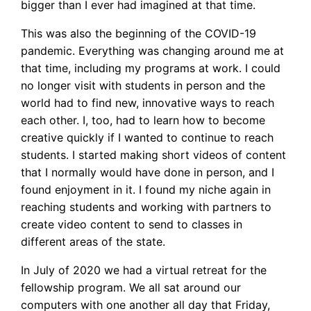
bigger than I ever had imagined at that time.
This was also the beginning of the COVID-19
pandemic. Everything was changing around me at
that time, including my programs at work. I could
no longer visit with students in person and the
world had to find new, innovative ways to reach
each other. I, too, had to learn how to become
creative quickly if I wanted to continue to reach
students. I started making short videos of content
that I normally would have done in person, and I
found enjoyment in it. I found my niche again in
reaching students and working with partners to
create video content to send to classes in
different areas of the state.
In July of 2020 we had a virtual retreat for the
fellowship program. We all sat around our
computers with one another all day that Friday,