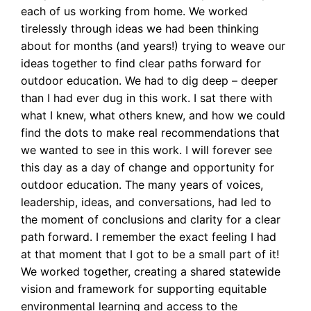
each of us working from home. We worked
tirelessly through ideas we had been thinking
about for months (and years!) trying to weave our
ideas together to find clear paths forward for
outdoor education. We had to dig deep – deeper
than I had ever dug in this work. I sat there with
what I knew, what others knew, and how we could
find the dots to make real recommendations that
we wanted to see in this work. I will forever see
this day as a day of change and opportunity for
outdoor education. The many years of voices,
leadership, ideas, and conversations, had led to
the moment of conclusions and clarity for a clear
path forward. I remember the exact feeling I had
at that moment that I got to be a small part of it!
We worked together, creating a shared statewide
vision and framework for supporting equitable
environmental learning and access to the