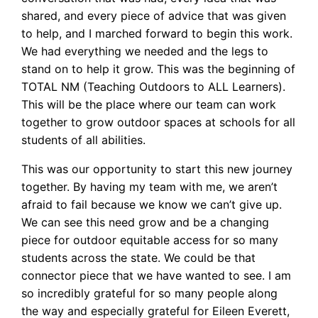
shared, and every piece of advice that was given
to help, and I marched forward to begin this work.
We had everything we needed and the legs to
stand on to help it grow. This was the beginning of
TOTAL NM (Teaching Outdoors to ALL Learners).
This will be the place where our team can work
together to grow outdoor spaces at schools for all
students of all abilities.
This was our opportunity to start this new journey
together. By having my team with me, we aren’t
afraid to fail because we know we can’t give up.
We can see this need grow and be a changing
piece for outdoor equitable access for so many
students across the state. We could be that
connector piece that we have wanted to see. I am
so incredibly grateful for so many people along
the way and especially grateful for Eileen Everett,