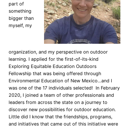
part of
something
bigger than
myself, my
organization, and my perspective on outdoor
learning. I applied for the first-of-its-kind
Exploring Equitable Education Outdoors
Fellowship that was being offered through
Environmental Education of New Mexico…and I
was one of the 17 individuals selected! In February
2020, I joined a team of other professionals and
leaders from across the state on a journey to
discover new possibilities for outdoor education.
Little did I know that the friendships, programs,
and initiatives that came out of this initiative were