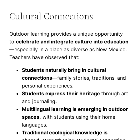
Cultural Connections
Outdoor learning provides a unique opportunity
to
celebrate and integrate culture into education
—especially in a place as diverse as New Mexico.
Teachers have observed that:
Students naturally bring in cultural
connections
—family stories, traditions, and
personal experiences.
Students express their heritage
through art
and journaling
.
Multilingual learning is emerging in outdoor
spaces,
with students using their home
languages.
Traditional ecological knowledge is