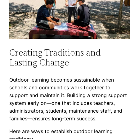
Creating Traditions and
Lasting Change
Outdoor learning becomes sustainable when
schools and communities work together to
support and maintain it. Building a strong support
system early on—one that includes teachers,
administrators, students, maintenance staff, and
families—ensures long-term success.
Here are ways to establish outdoor learning