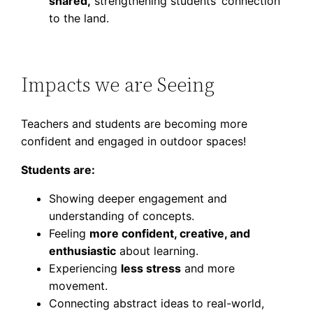
shared,
strengthening students’ connection
to the land.
Impacts we are Seeing
Teachers and students are becoming more
confident and engaged in outdoor spaces!
Students are:
Showing deeper engagement and
understanding of concepts.
Feeling
more confident, creative, and
enthusiastic
about learning.
Experiencing
less stress
and more
movement.
Connecting abstract ideas to real-world,