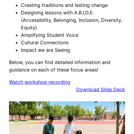
Creating traditions and lasting change
Designing lessons with A.B.I.D.E.
(Accessibility, Belonging, Inclusion, Diversity,
Equity)
Amplifying Student Voice
Cultural Connections
Impact we are Seeing
Below, you can find detailed information and
guidance on each of these focus areas!
Watch workshop recording
Download Slide Deck