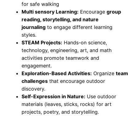
for safe walking
Multi sensory Learning:
Encourage
group
reading, storytelling, and nature
journaling
to engage different learning
styles.
STEAM Projects:
Hands-on science,
technology, engineering, art, and math
activities promote teamwork and
engagement.
Exploration-Based Activities:
Organize
team
challenges
that encourage outdoor
discovery.
Self-Expression in Nature:
Use outdoor
materials (leaves, sticks, rocks) for art
projects, poetry, and storytelling.