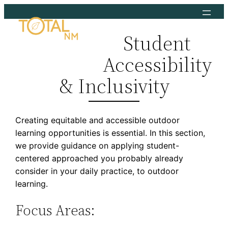
Skip
to
Student
content
Accessibility
& Inclusivity
Creating equitable and accessible outdoor
learning opportunities is essential. In this section,
we provide guidance on applying student-
centered approached you probably already
consider in your daily practice, to outdoor
learning.
Focus Areas: