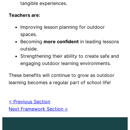
tangible experiences.
Teachers are:
Improving lesson planning for outdoor
spaces.
Becoming
more confident
in leading lessons
outside.
Strengthening their ability to create safe and
engaging outdoor learning environments.
These benefits will continue to grow as outdoor
learning becomes a regular part of school life!
< Previous Section
Next Framework Section >