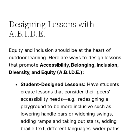
Designing Lessons with
A.B.I.D.E.
Equity and inclusion should be at the heart of
outdoor learning. Here are ways to design lessons
that promote
Accessibility, Belonging, Inclusion,
Diversity, and Equity (A.B.I.D.E.):
Student-Designed Lessons:
Have students
create lessons that consider their peers’
accessibility needs—e.g., redesigning a
playground to be more inclusive such as
lowering handle bars or widening swings,
adding ramps and taking out stairs, adding
braille text, different languages, wider paths