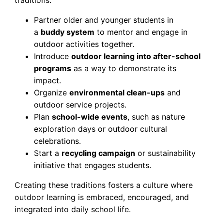
traditions:
Partner older and younger students in
a
buddy system
to mentor and engage in
outdoor activities together.
Introduce
outdoor learning into after-school
programs
as a way to demonstrate its
impact.
Organize
environmental clean-ups
and
outdoor service projects.
Plan
school-wide events
, such as nature
exploration days or outdoor cultural
celebrations.
Start a
recycling campaign
or sustainability
initiative that engages students.
Creating these traditions fosters a culture where
outdoor learning is embraced, encouraged, and
integrated into daily school life.