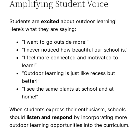
Amplifying Student Voice
Students are
excited
about outdoor learning!
Here’s what they are saying:
“I want to go outside more!”
“I never noticed how beautiful our school is.”
“I feel more connected and motivated to
learn!”
“Outdoor learning is just like recess but
better!”
“I see the same plants at school and at
home!”
When students express their enthusiasm, schools
should
listen and respond
by incorporating more
outdoor learning opportunities into the curriculum.