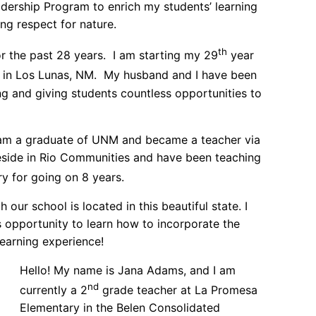
rship Program to enrich my students’ learning
ng respect for nature.
th
or the past 28 years. I am starting my 29
year
de in Los Lunas, NM. My husband and I have been
g and giving students countless opportunities to
am a graduate of UNM and became a teacher via
y reside in Rio Communities and have been teaching
y for going on 8 years.
h our school is located in this beautiful state. I
s opportunity to learn how to incorporate the
earning experience!
Hello! My name is Jana Adams, and I am
nd
currently a 2
grade teacher at La Promesa
Elementary in the Belen Consolidated