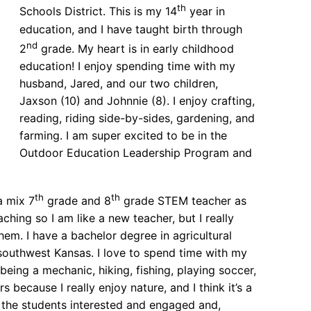
th
Schools District. This is my 14
year in
education, and I have taught birth through
nd
2
grade. My heart is in early childhood
education! I enjoy spending time with my
husband, Jared, and our two children,
Jaxson (10) and Johnnie (8). I enjoy crafting,
reading, riding side-by-sides, gardening, and
farming. I am super excited to be in the
Outdoor Education Leadership Program and
th
th
a mix 7
grade and 8
grade STEM teacher as
ching so I am like a new teacher, but I really
em. I have a bachelor degree in agricultural
n southwest Kansas. I love to spend time with my
being a mechanic, hiking, fishing, playing soccer,
 because I really enjoy nature, and I think it’s a
p the students interested and engaged and,