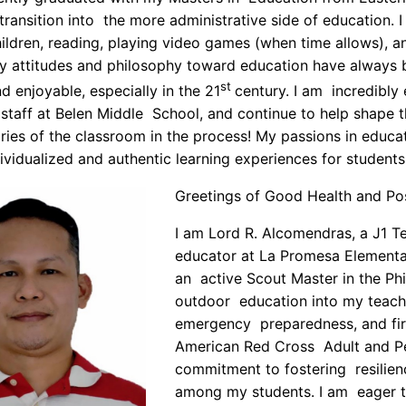
transition into the more administrative side of education. 
ildren, reading, playing video games (when time allows), 
y attitudes and philosophy toward education have always 
st
d enjoyable, especially in the 21
century. I am incredibly e
 staff at Belen Middle School, and continue to help shape 
ies of the classroom in the process! My passions in educa
dividualized and authentic learning experiences for students
Greetings of Good Health and Po
I am Lord R. Alcomendras, a J1 T
educator at La Promesa Elementa
an active Scout Master in the Phi
outdoor education into my teach
emergency preparedness, and firs
American Red Cross Adult and Pe
commitment to fostering resilie
among my students. I am eager to