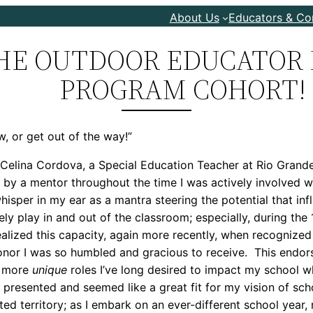
About Us
Educators & C
HE OUTDOOR EDUCATOR 
PROGRAM COHORT!
w, or get out of the way!”
 Celina Cordova, a Special Education Teacher at Rio Gran
n by a mentor throughout the time I was actively involve
l whisper in my ear as a mantra steering the potential that 
vely play in and out of the classroom; especially, during the
ealized this capacity, again more recently, when recogniz
onor I was so humbled and gracious to receive. This endor
e more
unique
roles I’ve long desired to impact my school w
 presented and seemed like a great fit for my vision of sch
ted territory; as I embark on an ever-different school year,