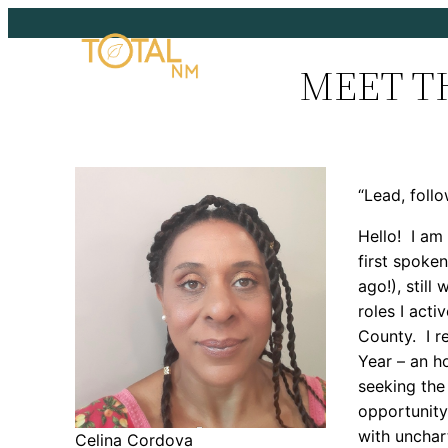
Skip
to
MEET T
content
“Lead, follo
Hello! I am
first spoke
ago!), stil
roles I acti
County. I r
Year – an h
seeking th
opportunity
with unchar
Celina Cordova