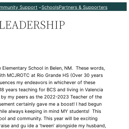
ommunity Support
Schools
Partners & Supporters
LEADERSHIP
de Elementary School in Belen, NM. These words,
d with MCJROTC at Rio Grande HS (Over 30 years
influences my endeavors in whichever of these
 18 years teaching for BCS and living in Valencia
ed by my peers as the 2022-2023 Teacher of the
sement certainly gave me a boost! I had begun
hile always keeping in mind MY students! This
ool and community. This year will be exciting
 raise and gu ide a ‘tween’ alongside my husband,