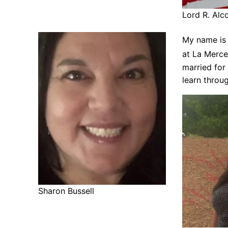
Lord R. Al
My name is 
at La Merce
married for
learn throu
Sharon Bussell