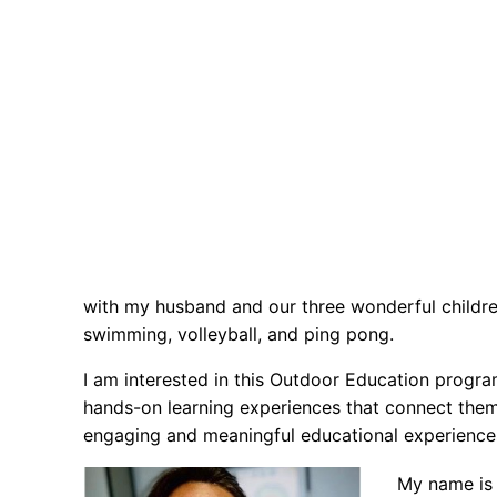
with my husband and our three wonderful children
swimming, volleyball, and ping pong.
I am interested in this Outdoor Education progra
hands-on learning experiences that connect them 
engaging and meaningful educational experience
My name is 