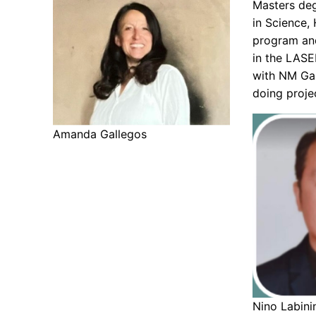
Masters deg
in Science,
program and
in the LASE
with NM Ga
doing proje
Amanda Gallegos
Nino Labini