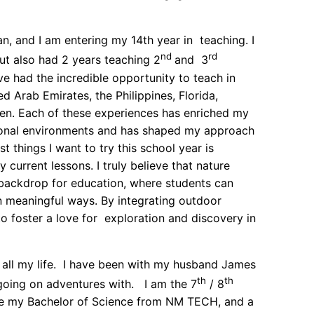
, and I am entering my 14th year in teaching. I
nd
rd
ut also had 2 years teaching 2
and 3
ve had the incredible opportunity to teach in
ed Arab Emirates, the Philippines, Florida,
len. Each of these experiences has enriched my
ional environments and has shaped my approach
t things I want to try this school year is
 current lessons. I truly believe that nature
backdrop for education, where students can
n meaningful ways. By integrating outdoor
 to foster a love for exploration and discovery in
 all my life. I have been with my husband James
th
th
e going on adventures with. I am the 7
/ 8
ve my Bachelor of Science from NM TECH, and a