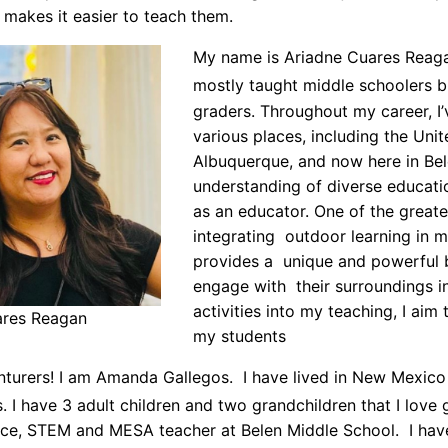
t makes it easier to teach them.
My name is Ariadne Cuares Reagan
mostly taught middle schoolers b
graders. Throughout my career, I’
various places, including the Unit
Albuquerque, and now here in Be
understanding of diverse educat
as an educator. One of the greates
integrating outdoor learning in my
provides a unique and powerful 
engage with their surroundings i
activities into my teaching, I aim
ares Reagan
my students
nturers! I am Amanda Gallegos. I have lived in New Mexico
s. I have 3 adult children and two grandchildren that I lov
nce, STEM and MESA teacher at Belen Middle School. I ha