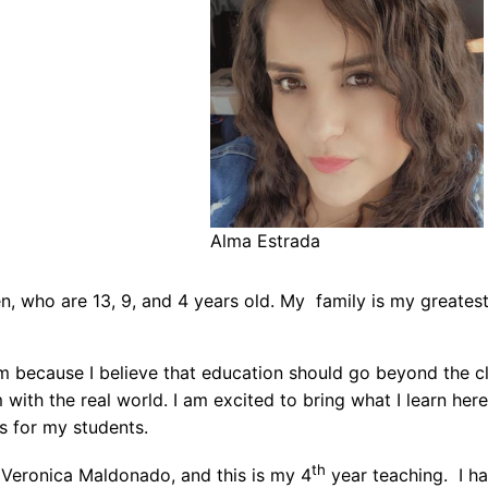
Alma Estrada
, who are 13, 9, and 4 years old. My family is my greatest 
m because I believe that education should go beyond the c
with the real world. I am excited to bring what I learn h
s for my students.
th
Veronica Maldonado, and this is my 4
year teaching. I ha