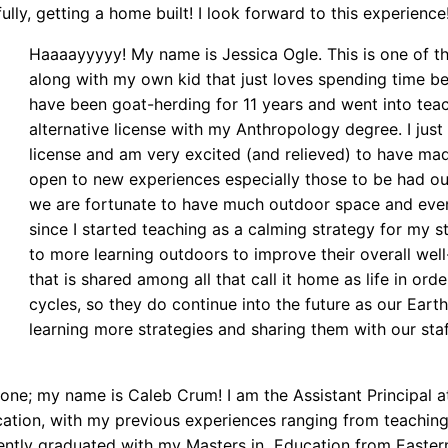
ully, getting a home built! I look forward to this experience
Haaaayyyyy! My name is Jessica Ogle. This is one of th
along with my own kid that just loves spending time bei
have been goat-herding for 11 years and went into tea
alternative license with my Anthropology degree. I just 
license and am very excited (and relieved) to have made 
open to new experiences especially those to be had o
we are fortunate to have much outdoor space and even 
since I started teaching as a calming strategy for my s
to more learning outdoors to improve their overall well
that is shared among all that call it home as life in or
cycles, so they do continue into the future as our Eart
learning more strategies and sharing them with our staf
yone; my name is Caleb Crum! I am the Assistant Principal 
cation, with my previous experiences ranging from teaching
cently graduated with my Masters in Education from Easte