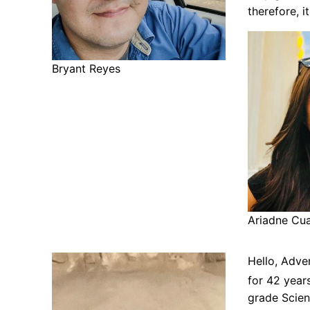
therefore, i
Bryant Reyes
Ariadne Cu
Hello, Adve
for 42 year
grade Scie