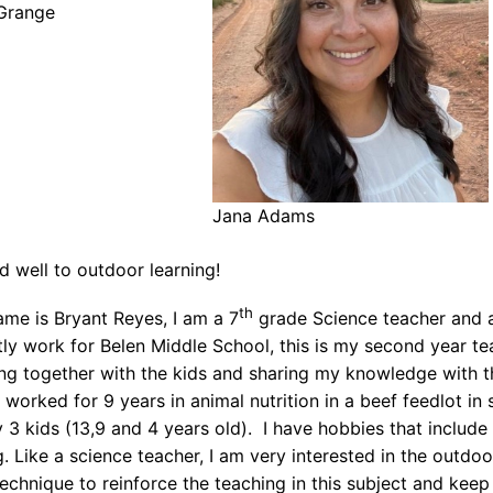
Grange
Jana Adams
nd well to outdoor learning!
th
ame is Bryant Reyes, I am a 7
grade Science teacher and 
tly work for Belen Middle School, this is my second year tea
ing together with the kids and sharing my knowledge with th
 worked for 9 years in animal nutrition in a beef feedlot i
 3 kids (13,9 and 4 years old). I have hobbies that include 
 Like a science teacher, I am very interested in the outdoors
echnique to reinforce the teaching in this subject and kee