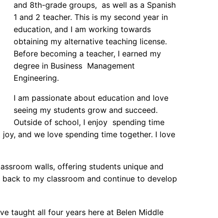
and 8th-grade groups, as well as a Spanish
1 and 2 teacher. This is my second year in
education, and I am working towards
obtaining my alternative teaching license.
Before becoming a teacher, I earned my
degree in Business Management
Engineering.
I am passionate about education and love
seeing my students grow and succeed.
Outside of school, I enjoy spending time
joy, and we love spending time together. I love
lassroom walls, offering students unique and
ere back to my classroom and continue to develop
ve taught all four years here at Belen Middle