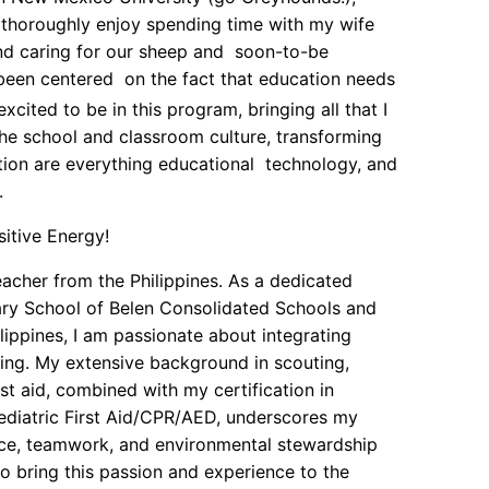
I thoroughly enjoy spending time with my wife
and caring for our sheep and soon-to-be
been centered on the fact that education needs
xcited to be in this program, bringing all that I
the school and classroom culture, transforming
tion are everything educational technology, and
.
sitive Energy!
eacher from the Philippines. As a dedicated
ry School of Belen Consolidated Schools and
lippines, I am passionate about integrating
ing. My extensive background in scouting,
t aid, combined with my certification in
diatric First Aid/CPR/AED, underscores my
nce, teamwork, and environmental stewardship
 bring this passion and experience to the