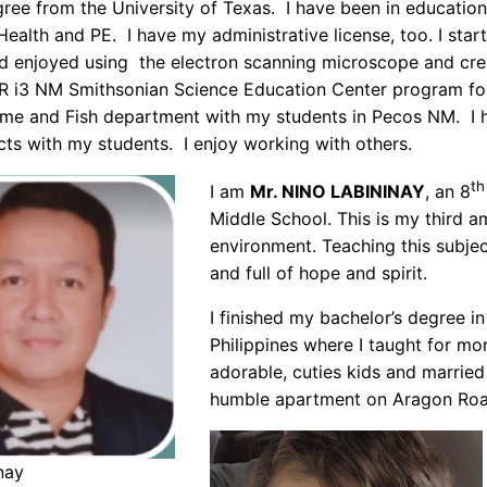
ree from the University of Texas. I have been in education f
 Health and PE. I have my administrative license, too. I s
 enjoyed using the electron scanning microscope and crea
R i3 NM Smithsonian Science Education Center program for
me and Fish department with my students in Pecos NM. I 
cts with my students. I enjoy working with others.
th
I am
Mr. NINO LABININAY
, an 8
Middle School. This is my third a
environment. Teaching this subject
and full of hope and spirit.
I finished my bachelor’s degree i
Philippines where I taught for mor
adorable, cuties kids and married 
humble apartment on Aragon Roa
nay