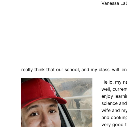
Vanessa La
really think that our school, and my class, will le
Hello, my n
well, curren
enjoy learn
science and
wife and my
and cooking.
very good t