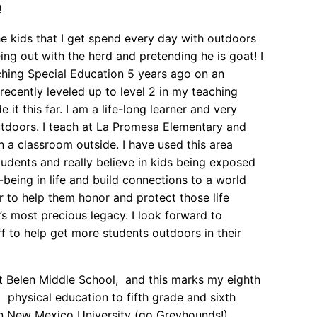
!
e kids that I get spend every day with outdoors
ng out with the herd and pretending he is goat! I
ching Special Education 5 years ago on an
recently leveled up to level 2 in my teaching
it this far. I am a life-long learner and very
utdoors. I teach at La Promesa Elementary and
a classroom outside. I have used this area
tudents and really believe in kids being exposed
-being in life and build connections to a world
der to help them honor and protect those life
h’s most precious legacy. I look forward to
f to help get more students outdoors in their
at Belen Middle School, and this marks my eighth
 physical education to fifth grade and sixth
rn New Mexico University (go Greyhounds!),