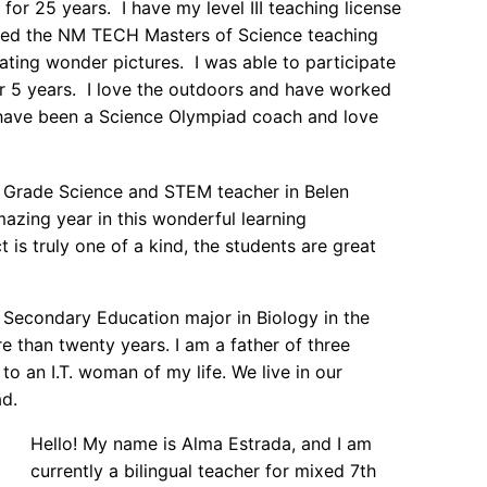
or 25 years. I have my level III teaching license
tarted the NM TECH Masters of Science teaching
ting wonder pictures. I was able to participate
 5 years. I love the outdoors and have worked
have been a Science Olympiad coach and love
Grade Science and STEM teacher in Belen
mazing year in this wonderful learning
 is truly one of a kind, the students are great
n Secondary Education major in Biology in the
e than twenty years. I am a father of three
to an I.T. woman of my life. We live in our
d.
Hello! My name is Alma Estrada, and I am
currently a bilingual teacher for mixed 7th