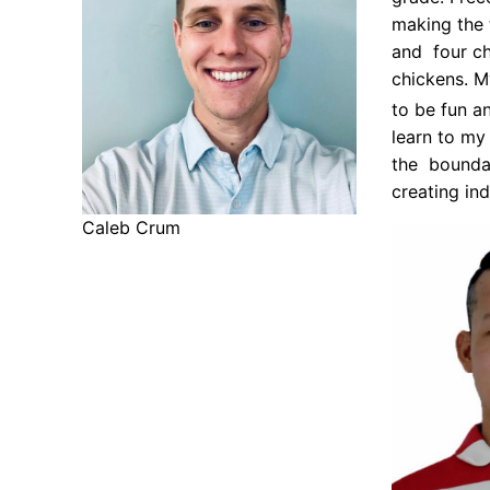
making the 
and four ch
chickens. M
to be fun an
learn to my
the boundar
creating in
Caleb Crum