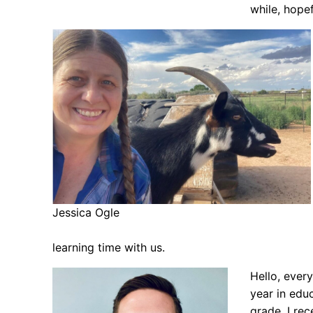
while, hopef
Jessica Ogle
learning time with us.
Hello, ever
year in edu
grade. I re