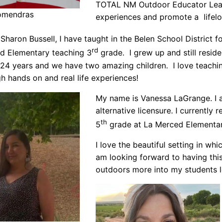
TOTAL NM Outdoor Educator Leade
comendras
experiences and promote a lifelo
Sharon Bussell, I have taught in the Belen School District f
rd
d Elementary teaching 3
grade. I grew up and still resi
 24 years and we have two amazing children. I love teachin
gh hands on and real life experiences!
My name is Vanessa LaGrange. I 
alternative licensure. I currentl
th
5
grade at La Merced Elementar
I love the beautiful setting in whic
am looking forward to having thi
outdoors more into my students l