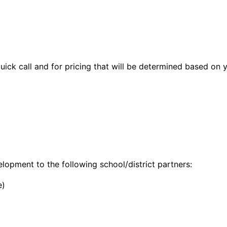
quick call and for pricing that will be determined based on 
opment to the following school/district partners:
e)