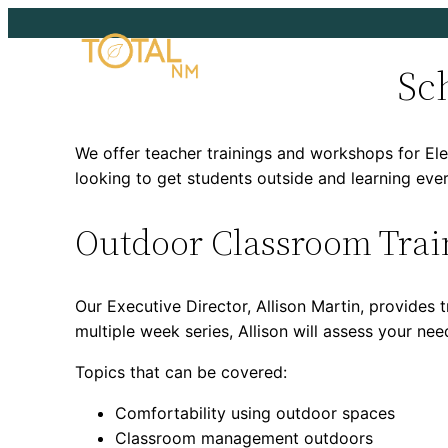
Skip
to
Sc
content
We offer teacher trainings and workshops for Ele
looking to get students outside and learning eve
Outdoor Classroom Trai
Our Executive Director, Allison Martin, provide
multiple week series, Allison will assess your ne
Topics that can be covered:
Comfortability using outdoor spaces
Classroom management outdoors