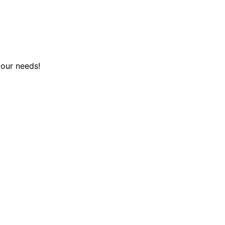
your needs!