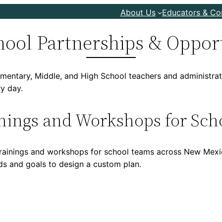
About Us
Educators & C
hool Partnerships & Oppor
mentary, Middle, and High School teachers and administrato
ry day.
nings and Workshops for Sch
s trainings and workshops for school teams across New Mexi
eds and goals to design a custom plan.