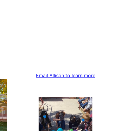
Email Allison to learn more