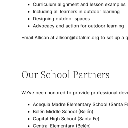
Curriculum alignment and lesson examples
Including all learners in outdoor learning
Designing outdoor spaces
Advocacy and action for outdoor learning
Email Allison at allison@totalnm.org to set up a 
Our School Partners
We’ve been honored to provide professional devel
Acequia Madre Elementary School (Santa F
Belén Middle School (Belén)
Capital High School (Santa Fe)
Central Elementary (Belén)