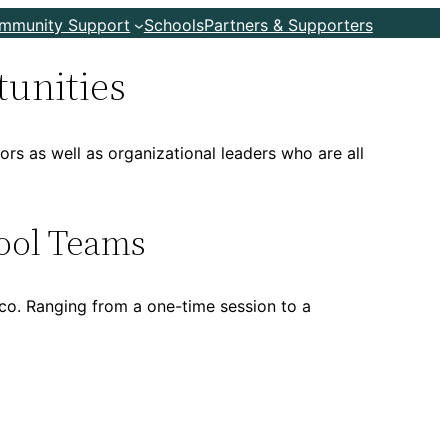
ommunity Support
Schools
Partners & Supporters
tunities
rs as well as organizational leaders who are all
ool Teams
co. Ranging from a one-time session to a