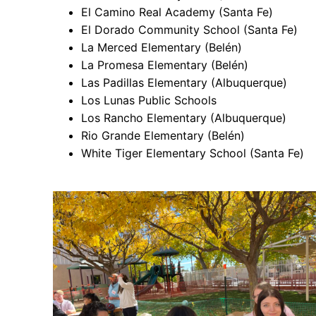
El Camino Real Academy (Santa Fe)
El Dorado Community School (Santa Fe)
La Merced Elementary (Belén)
La Promesa Elementary (Belén)
Las Padillas Elementary (Albuquerque)
Los Lunas Public Schools
Los Rancho Elementary (Albuquerque)
Rio Grande Elementary (Belén)
White Tiger Elementary School (Santa Fe)